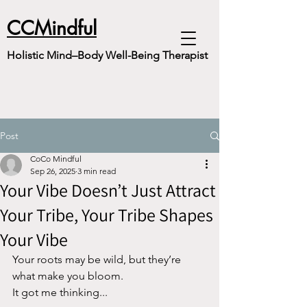
CCMindful
Holistic Mind–Body Well-Being Therapist
Post
CoCo Mindful
Sep 26, 2025
3 min read
Your Vibe Doesn’t Just Attract
Your Tribe, Your Tribe Shapes
Your Vibe
Your roots may be wild, but they’re 
what make you bloom.
It got me thinking...