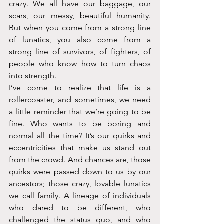
crazy. We all have our baggage, our 
scars, our messy, beautiful humanity. 
But when you come from a strong line 
of lunatics, you also come from a 
strong line of survivors, of fighters, of 
people who know how to turn chaos 
into strength.
I’ve come to realize that life is a 
rollercoaster, and sometimes, we need 
a little reminder that we’re going to be 
fine. Who wants to be boring and 
normal all the time? It’s our quirks and 
eccentricities that make us stand out 
from the crowd. And chances are, those 
quirks were passed down to us by our 
ancestors; those crazy, lovable lunatics 
we call family. A lineage of individuals 
who dared to be different, who 
challenged the status quo, and who 