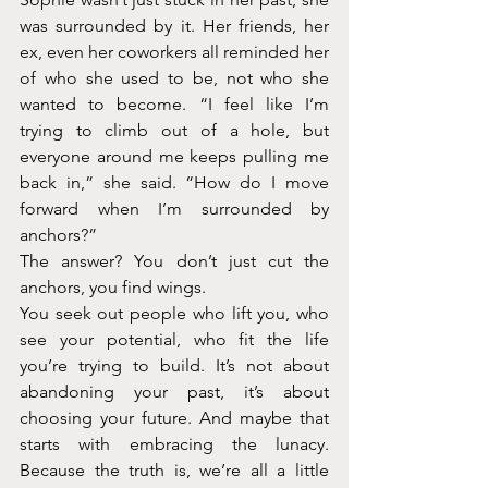
was surrounded by it. Her friends, her 
ex, even her coworkers all reminded her 
of who she used to be, not who she 
wanted to become. “I feel like I’m 
trying to climb out of a hole, but 
everyone around me keeps pulling me 
back in,” she said. “How do I move 
forward when I’m surrounded by 
anchors?”
The answer? You don’t just cut the 
anchors, you find wings. 
You seek out people who lift you, who 
see your potential, who fit the life 
you’re trying to build. It’s not about 
abandoning your past, it’s about 
choosing your future. And maybe that 
starts with embracing the lunacy. 
Because the truth is, we’re all a little 