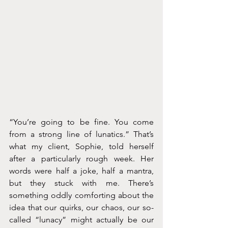
“You’re going to be fine. You come 
from a strong line of lunatics.” That’s 
what my client, Sophie, told herself 
after a particularly rough week. Her 
words were half a joke, half a mantra, 
but they stuck with me. There’s 
something oddly comforting about the 
idea that our quirks, our chaos, our so-
called “lunacy” might actually be our 