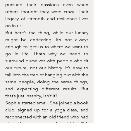
pursued their passions even when 
others thought they were crazy. Their 
legacy of strength and resilience lives 
on in us.
But here’s the thing, while our lunacy 
might be endearing, it’s not always 
enough to get us to where we want to 
go in life. That’s why we need to 
surround ourselves with people who fit 
our future, not our history. It’s easy to 
fall into the trap of hanging out with the 
same people, doing the same things, 
and expecting different results. But 
that’s just insanity, isn’t it?
Sophie started small. She joined a book 
club, signed up for a yoga class, and 
reconnected with an old friend who had 
always been a source of positivity. “It’s 
like I’m finally giving myself permission 