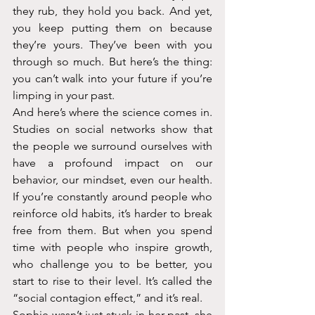
they rub, they hold you back. And yet, 
you keep putting them on because 
they’re yours. They’ve been with you 
through so much. But here’s the thing: 
you can’t walk into your future if you’re 
limping in your past.
And here’s where the science comes in. 
Studies on social networks show that 
the people we surround ourselves with 
have a profound impact on our 
behavior, our mindset, even our health. 
If you’re constantly around people who 
reinforce old habits, it’s harder to break 
free from them. But when you spend 
time with people who inspire growth, 
who challenge you to be better, you 
start to rise to their level. It’s called the 
“social contagion effect,” and it’s real. 
Sophie wasn’t just stuck in her past, she 