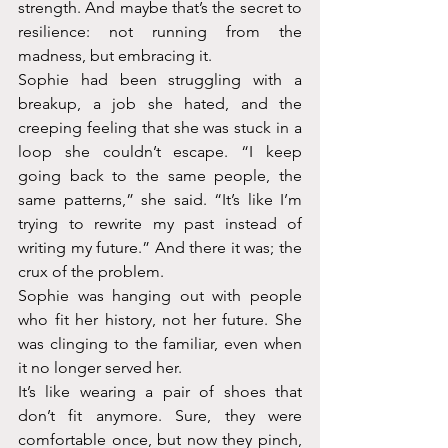
strength. And maybe that’s the secret to 
resilience: not running from the 
madness, but embracing it.
Sophie had been struggling with a 
breakup, a job she hated, and the 
creeping feeling that she was stuck in a 
loop she couldn’t escape. “I keep 
going back to the same people, the 
same patterns,” she said. “It’s like I’m 
trying to rewrite my past instead of 
writing my future.” And there it was; the 
crux of the problem. 
Sophie was hanging out with people 
who fit her history, not her future. She 
was clinging to the familiar, even when 
it no longer served her.
It’s like wearing a pair of shoes that 
don’t fit anymore. Sure, they were 
comfortable once, but now they pinch, 