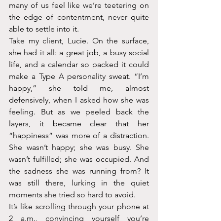
many of us feel like we’re teetering on 
the edge of contentment, never quite 
able to settle into it.
Take my client, Lucie. On the surface, 
she had it all: a great job, a busy social 
life, and a calendar so packed it could 
make a Type A personality sweat. “I’m 
happy,” she told me, almost 
defensively, when I asked how she was 
feeling. But as we peeled back the 
layers, it became clear that her 
“happiness” was more of a distraction. 
She wasn’t happy; she was busy. She 
wasn’t fulfilled; she was occupied. And 
the sadness she was running from? It 
was still there, lurking in the quiet 
moments she tried so hard to avoid.
It’s like scrolling through your phone at 
2 a.m., convincing yourself you’re 