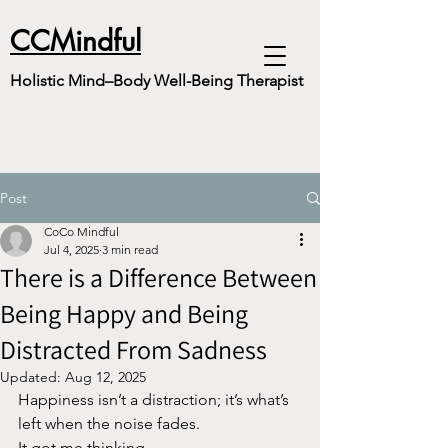
CCMindful
Holistic Mind–Body Well-Being Therapist
Post
CoCo Mindful
Jul 4, 2025
3 min read
There is a Difference Between
Being Happy and Being
Distracted From Sadness
Updated:
Aug 12, 2025
Happiness isn’t a distraction; it’s what’s 
left when the noise fades.
It got me thinking..