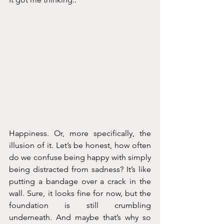
Happiness. Or, more specifically, the 
illusion of it. Let’s be honest, how often 
do we confuse being happy with simply 
being distracted from sadness? It’s like 
putting a bandage over a crack in the 
wall. Sure, it looks fine for now, but the 
foundation is still crumbling 
underneath. And maybe that’s why so 