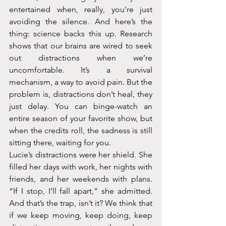
entertained when, really, you’re just 
avoiding the silence. And here’s the 
thing: science backs this up. Research 
shows that our brains are wired to seek 
out distractions when we’re 
uncomfortable. It’s a survival 
mechanism, a way to avoid pain. But the 
problem is, distractions don’t heal, they 
just delay. You can binge-watch an 
entire season of your favorite show, but 
when the credits roll, the sadness is still 
sitting there, waiting for you.
Lucie’s distractions were her shield. She 
filled her days with work, her nights with 
friends, and her weekends with plans. 
“If I stop, I’ll fall apart,” she admitted. 
And that’s the trap, isn’t it? We think that 
if we keep moving, keep doing, keep 