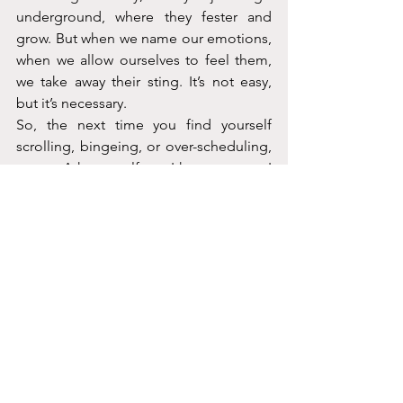
underground, where they fester and 
grow. But when we name our emotions, 
when we allow ourselves to feel them, 
we take away their sting. It’s not easy, 
but it’s necessary.
So, the next time you find yourself 
scrolling, bingeing, or over-scheduling, 
pause. Ask yourself: am I happy, or am I 
just distracted? Am I embracing joy, or 
am I avoiding pain? It’s a hard question, 
but it’s an important one. Because true 
happiness isn’t about running from 
sadness, it’s about making peace with it.