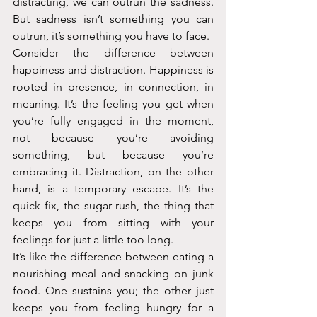
distracting, we can outrun the sadness. 
But sadness isn’t something you can 
outrun, it’s something you have to face.
Consider the difference between 
happiness and distraction. Happiness is 
rooted in presence, in connection, in 
meaning. It’s the feeling you get when 
you’re fully engaged in the moment, 
not because you’re avoiding 
something, but because you’re 
embracing it. Distraction, on the other 
hand, is a temporary escape. It’s the 
quick fix, the sugar rush, the thing that 
keeps you from sitting with your 
feelings for just a little too long.
It’s like the difference between eating a 
nourishing meal and snacking on junk 
food. One sustains you; the other just 
keeps you from feeling hungry for a 