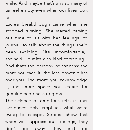
while. And maybe that’s why so many of 
us feel empty even when our lives look 
full.
Lucie’s breakthrough came when she 
stopped running. She started carving 
out time to sit with her feelings, to 
journal, to talk about the things she’d 
been avoiding. “It’s uncomfortable,” 
she said, “but it’s also kind of freeing.” 
And that’s the paradox of sadness: the 
more you face it, the less power it has 
over you. The more you acknowledge 
it, the more space you create for 
genuine happiness to grow.
The science of emotions tells us that 
avoidance only amplifies what we’re 
trying to escape. Studies show that 
when we suppress our feelings, they 
don’t go away, they just go 