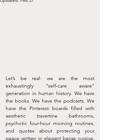
Updated:
Feb 27
Let’s be real: we are the most 
exhaustingly "self-care aware" 
generation in human history. We have 
the books. We have the podcasts. We 
have the Pinterest boards filled with 
aesthetic travertine bathrooms, 
psychotic four-hour morning routines, 
and quotes about protecting your 
peace written in elegant beige cursive. 