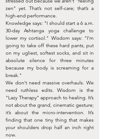
stressed out because we aren't "feeling 
zen" yet. That’s not self-care; that’s a 
high-end performance.
Knowledge says: "I should start a 6 a.m. 
30-day Ashtanga yoga challenge to 
lower my cortisol." Wisdom says: "I’m 
going to take off these hard pants, put 
on my ugliest, softest socks, and sit in 
absolute silence for three minutes 
because my body is screaming for a 
break."
We don't need massive overhauls. We 
need ruthless edits. Wisdom is the 
"Lazy Therapy" approach to healing. It’s 
not about the grand, cinematic gesture; 
it’s about the micro-intervention. It’s 
finding that one tiny thing that makes 
your shoulders drop half an inch right 
now.