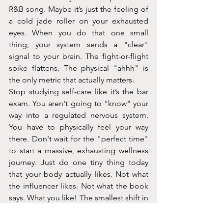
R&B song. Maybe it’s just the feeling of 
a cold jade roller on your exhausted 
eyes. When you do that one small 
thing, your system sends a "clear" 
signal to your brain. The fight-or-flight 
spike flattens. The physical "ahhh" is 
the only metric that actually matters.
Stop studying self-care like it’s the bar 
exam. You aren't going to "know" your 
way into a regulated nervous system. 
You have to physically feel your way 
there. Don't wait for the "perfect time" 
to start a massive, exhausting wellness 
journey. Just do one tiny thing today 
that your body actually likes. Not what 
the influencer likes. Not what the book 
says. What you like! The smallest shift in 
your body is worth more than a 