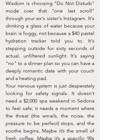
Wisdom is choosing "Do Not Disturb" 
mode over that "one last scroll" 
through your ex's sister's Instagram. It's 
drinking a glass of water because your 
brain is foggy, not because a $40 pastel 
hydration tracker told you to. It's 
stepping outside for sixty seconds of 
actual, unfiltered sunlight. It's saying 
"no" to a dinner plan so you can have a 
deeply romantic date with your couch 
and a heating pad.
Your nervous system is just desperately 
looking for safety signals. It doesn't 
need a $2,000 spa weekend in Sedona 
to feel safe; it needs a moment where 
the threat (the emails, the noise, the 
pressure to be perfect) stops, and the 
soothe begins. Maybe it’s the smell of 
fresh coffee. Maybe it’s a specific 90s 