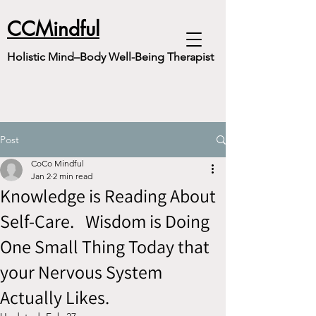
CCMindful
Holistic Mind–Body Well-Being Therapist
Post
CoCo Mindful
Jan 2
2 min read
Knowledge is Reading About
Self-Care. Wisdom is Doing
One Small Thing Today that
your Nervous System
Actually Likes.