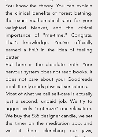
You know the theory. You can explain 
the clinical benefits of forest bathing, 
the exact mathematical ratio for your 
weighted blanket, and the critical 
importance of "me-time." Congrats. 
That’s knowledge. You’ve officially 
earned a PhD in the idea of feeling 
better.
But here is the absolute truth: Your 
nervous system does not read books. It 
does not care about your Goodreads 
goal. It only reads physical sensations.
Most of what we call self-care is actually 
just a second, unpaid job. We try to 
aggressively "optimize" our relaxation. 
We buy the $85 designer candle, we set 
the timer on the meditation app, and 
we sit there, clenching our jaws, 