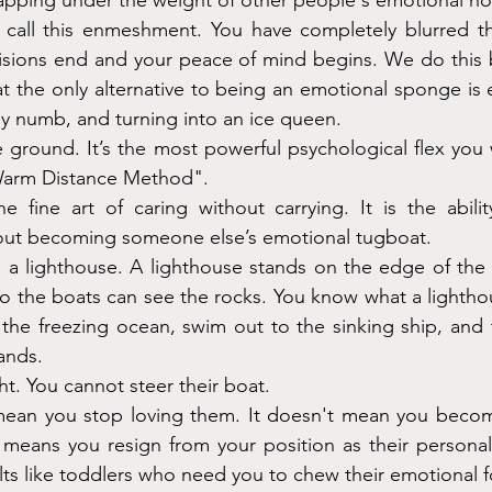
napping under the weight of other people's emotional 
we call this enmeshment. You have completely blurred t
isions end and your peace of mind begins. We do this b
 the only alternative to being an emotional sponge is en
y numb, and turning into an ice queen.
 ground. It’s the most powerful psychological flex you w
"Warm Distance Method".
e fine art of caring without carrying. It is the abili
ut becoming someone else’s emotional tugboat.
ng a lighthouse. A lighthouse stands on the edge of the w
o the boats can see the rocks. You know what a lightho
 the freezing ocean, swim out to the sinking ship, and tr
ands.
ht. You cannot steer their boat.
ean you stop loving them. It doesn't mean you become 
st means you resign from your position as their persona
lts like toddlers who need you to chew their emotional 