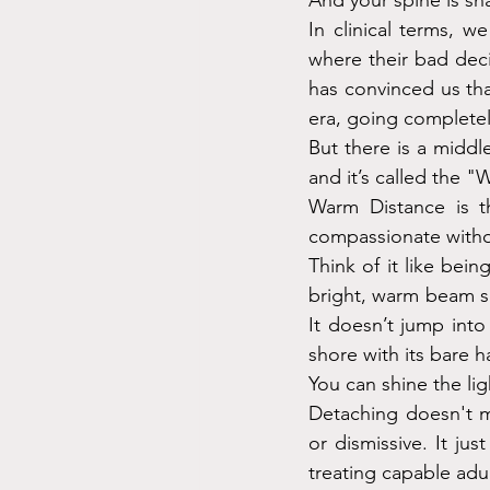
And your spine is s
In clinical terms, 
where their bad dec
has convinced us that
era, going completel
But there is a middle
and it’s called the 
Warm Distance is th
compassionate witho
Think of it like bei
bright, warm beam s
It doesn’t jump into
shore with its bare h
You can shine the lig
Detaching doesn't m
or dismissive. It ju
treating capable adu