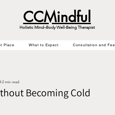
CCMindful
Holistic Mind–Body Well-Being Therapist
ht Place
What to Expect
Consultation and Fe
3
2 min read
ithout Becoming Cold