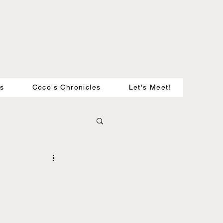
es
Coco's Chronicles
Let's Meet!