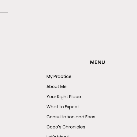
e Not Sleeping Alone.
e Sleeping With The
y.
MENU
My Practice
About Me
Your Right Place
What to Expect
Consultation and Fees
Coco's Chronicles
Let's Meet!