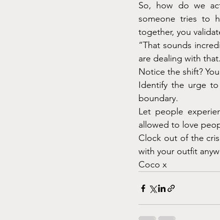
So, how do we actu
someone tries to h
together, you validat
“That sounds incredi
are dealing with that
Notice the shift? You
Identify the urge to
boundary.
Let people experien
allowed to love peop
Clock out of the cri
with your outfit anyw
Coco x