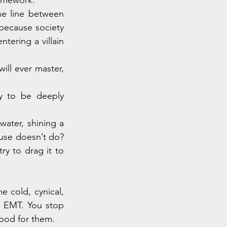
homework.
he line between 
ecause society 
tering a villain 
ill ever master, 
ty to be deeply 
ater, shining a 
use doesn’t do? 
y to drag it to 
cold, cynical, 
l EMT. You stop 
food for them.