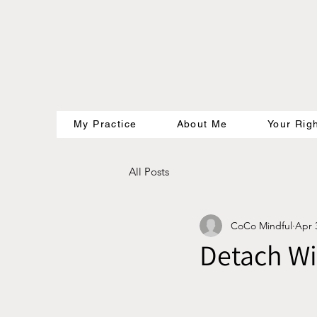
My Practice
About Me
Your Rig
All Posts
CoCo Mindful
Apr 
Detach W