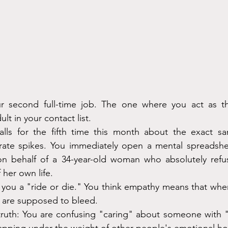
ur second full-time job. The one where you act as the
lt in your contact list.
lls for the fifth time this month about the exact sa
 rate spikes. You immediately open a mental spreadshee
on behalf of a 34-year-old woman who absolutely refus
 her own life.
s you a "ride or die." You think empathy means that wh
u are supposed to bleed.
truth: You are confusing "caring" about someone with "