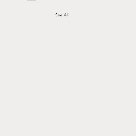
See All