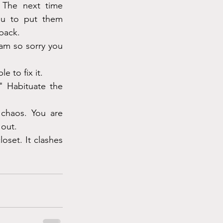
The next time 
u to put them 
 back.
am so sorry you 
e to fix it.
" Habituate the 
chaos. You are 
 out.
set. It clashes 