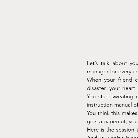
Let’s talk about yo
manager for every adu
When your friend ca
disaster, your heart
You start sweating 
instruction manual of
You think this make
gets a papercut, yo
Here is the session 