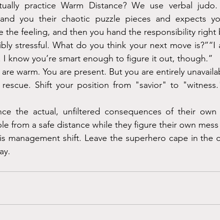
ally practice Warm Distance? We use verbal judo. 
and you their chaotic puzzle pieces and expects yo
e the feeling, and then you hand the responsibility right
bly stressful. What do you think your next move is?”“I 
. I know you’re smart enough to figure it out, though.”
 are warm. You are present. But you are entirely unavailabl
 rescue. Shift your position from "savior" to "witness.
ce the actual, unfiltered consequences of their own 
le from a safe distance while they figure their own mess
sis management shift. Leave the superhero cape in the clo
ay.