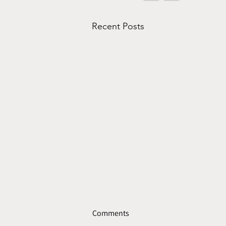
Recent Posts
Comments