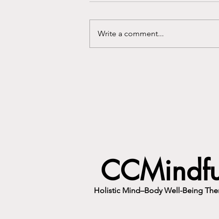
Write a comment...
You Didn't Just Inherit Their
Eyes. You Inherited Their Voice.
CCMindfu
Holistic Mind–Body Well-Being Ther