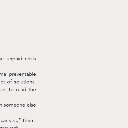
 unpaid crisis 
me preventable 
t of solutions. 
es to read the 
en someone else 
carrying" them. 