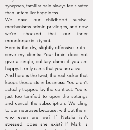
synapses, familiar pain always feels safer 
than unfamiliar happiness.
We gave our childhood survival 
mechanisms admin privileges, and now 
we're shocked that our inner 
monologue is a tyrant.
Here is the dry, slightly offensive truth I 
serve my clients: Your brain does not 
give a single, solitary damn if you are 
happy. It only cares that you are alive.
And here is the twist, the real kicker that 
keeps therapists in business: You aren't 
actually trapped by the contract. You're 
just too terrified to open the settings 
and cancel the subscription. We cling 
to our neuroses because, without them, 
who even are we? If Natalia isn't 
stressed, does she exist? If Mark is 