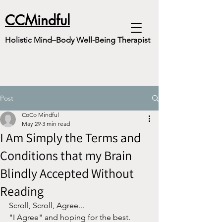
CCMindful
Holistic Mind–Body Well-Being Therapist
Post
CoCo Mindful
May 29
3 min read
I Am Simply the Terms and
Conditions that my Brain
Blindly Accepted Without
Reading
Scroll, Scroll, Agree...
"I Agree" and hoping for the best.