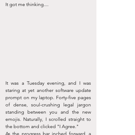
It got me thinking....
It was a Tuesday evening, and I was 
staring at yet another software update 
prompt on my laptop. Forty-five pages 
of dense, soul-crushing legal jargon 
standing between you and the new 
emojis. Naturally, I scrolled straight to 
the bottom and clicked "I Agree."
As the progress bar inched forward, a 