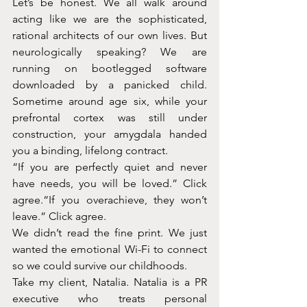
Let’s be honest. We all walk around 
acting like we are the sophisticated, 
rational architects of our own lives. But 
neurologically speaking? We are 
running on bootlegged software 
downloaded by a panicked child. 
Sometime around age six, while your 
prefrontal cortex was still under 
construction, your amygdala handed 
you a binding, lifelong contract.
“If you are perfectly quiet and never 
have needs, you will be loved.” Click 
agree.“If you overachieve, they won’t 
leave.” Click agree.
We didn’t read the fine print. We just 
wanted the emotional Wi-Fi to connect 
so we could survive our childhoods.
Take my client, Natalia. Natalia is a PR 
executive who treats personal 