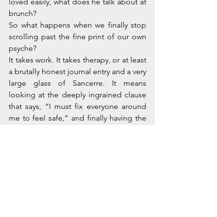
loved easily, what does he talk about at 
brunch?
So what happens when we finally stop 
scrolling past the fine print of our own 
psyche?
It takes work. It takes therapy, or at least 
a brutally honest journal entry and a very 
large glass of Sancerre. It means 
looking at the deeply ingrained clause 
that says, “I must fix everyone around 
me to feel safe,” and finally having the 
absolute audacity to hit Decline.
Maybe
the next time life asks us to 
update our operating system, we won't 
just blindly click agree to keep the 
peace. We’ll finally realize we own the 
damn company, and it's time to write 
our own terms.
Coco x