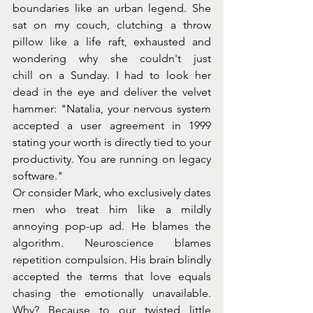
boundaries like an urban legend. She 
sat on my couch, clutching a throw 
pillow like a life raft, exhausted and 
wondering why she couldn't just 
chill on a Sunday. I had to look her 
dead in the eye and deliver the velvet 
hammer: "Natalia, your nervous system 
accepted a user agreement in 1999 
stating your worth is directly tied to your 
productivity. You are running on legacy 
software."
Or consider Mark, who exclusively dates 
men who treat him like a mildly 
annoying pop-up ad. He blames the 
algorithm. Neuroscience blames 
repetition compulsion. His brain blindly 
accepted the terms that love equals 
chasing the emotionally unavailable. 
Why? Because to our twisted little 