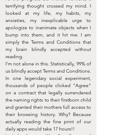
terrifying thought crossed my mind. I 
looked at my life, my habits, my 
anxieties, my inexplicable urge to 
apologize to inanimate objects when I 
bump into them, and it hit me: I am 
simply the Terms and Conditions that 
my brain blindly accepted without 
reading.
I’m not alone in this. Statistically, 99% of 
us blindly accept Terms and Conditions. 
In one legendary social experiment, 
thousands of people clicked "Agree" 
on a contract that legally surrendered 
the naming rights to their firstborn child 
and granted their mothers full access to 
their browsing history. Why? Because 
actually reading the fine print of our 
daily apps would take 17 hours!!