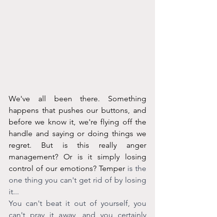
We've all been there. Something 
happens that pushes our buttons, and 
before we know it, we're flying off the 
handle and saying or doing things we 
regret. But is this really anger 
management? Or is it simply losing 
control of our emotions? Temper
 is the 
one thing you can't get rid of by losing 
it...
You can't beat it out of yourself, you 
can't pray it away, and you certainly 