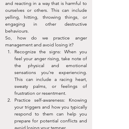
and reacting in a way that is harmful to 
ourselves or others. This can include 
yelling, hitting, throwing things, or 
engaging in other destructive 
behaviours.
So, how do we practice anger 
management and avoid losing it?
Recognize the signs: When you 
feel your anger rising, take note of 
the physical and emotional 
sensations you're experiencing. 
This can include a racing heart, 
sweaty palms, or feelings of 
frustration or resentment.
Practice self-awareness: Knowing 
your triggers and how you typically 
respond to them can help you 
prepare for potential conflicts and 
avoid losing your temper.