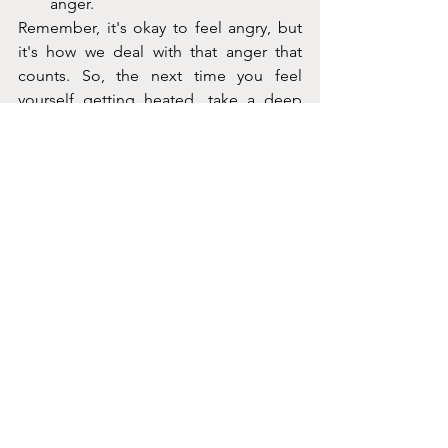
anger.
Remember, it's okay to feel angry, but 
it's how we deal with that anger that 
counts. So, the next time you feel 
yourself getting heated, take a deep 
breath and try one of these anger 
management techniques. 
See All
Recent Posts