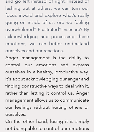
and go left instead of right. Instead of 
lashing out at others, we can turn our 
focus inward and explore what's really 
going on inside of us. Are we feeling 
overwhelmed? Frustrated? Insecure? By 
acknowledging and processing these 
emotions, we can better understand 
ourselves and our reactions.
Anger management is the ability to 
control our emotions and express 
ourselves in a healthy, productive way. 
It's about acknowledging our anger and 
finding constructive ways to deal with it, 
rather than letting it control us. Anger 
management allows us to communicate 
our feelings without hurting others or 
ourselves.
On the other hand, losing it is simply 
not being able to control our emotions 