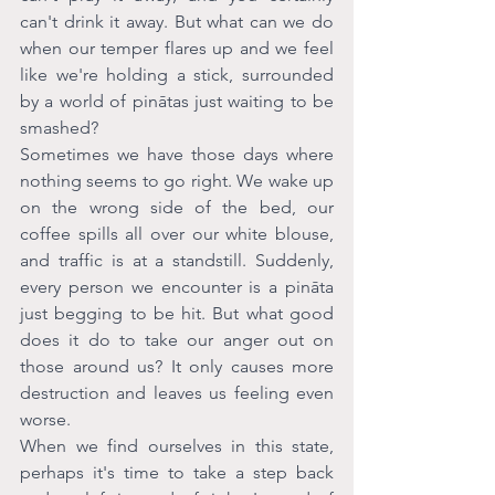
can't drink it away. But what can we do 
when our temper flares up and we feel 
like we're holding a stick, surrounded 
by a world of pinātas just waiting to be 
smashed?
Sometimes we have those days where 
nothing seems to go right. We wake up 
on the wrong side of the bed, our 
coffee spills all over our white blouse, 
and traffic is at a standstill. Suddenly, 
every person we encounter is a pināta 
just begging to be hit. But what good 
does it do to take our anger out on 
those around us? It only causes more 
destruction and leaves us feeling even 
worse. 
When we find ourselves in this state, 
perhaps it's time to take a step back 