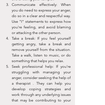
Communicate effectively: When 
you do need to express your anger, 
do so in a clear and respectful way. 
Use "I" statements to express how 
you're feeling, and avoid blaming 
or attacking the other person.
Take a break: If you feel yourself 
getting angry, take a break and 
remove yourself from the situation. 
Take a walk, listen to music, or do 
something that helps you relax.
Seek professional help: If you're 
struggling with managing your 
anger, consider seeking the help of 
a therapist . They can help you 
develop coping strategies and 
work through any underlying issues 
that may be contributing to your 