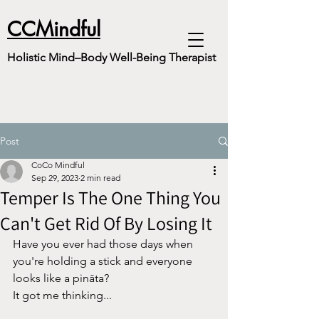
CCMindful
Holistic Mind–Body Well-Being Therapist
Post
CoCo Mindful
Sep 29, 2023
2 min read
Temper Is The One Thing You
Can't Get Rid Of By Losing It
Have you ever had those days when 
you're holding a stick and everyone 
looks like a pināta?
It got me thinking...