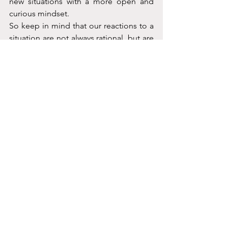
new situations with a more open and 
curious mindset.
So keep in mind that our reactions to a 
situation are not always rational, but are 
deeply rooted in our biology and past 
experiences. 
The key is to be aware of 
our automatic responses and try to 
approach new situations with an open 
mind and a willingness to challenge our 
instincts. After all, as the great 
philosopher Aristotle once said, 
"Knowing yourself is the beginning of 
all wisdom." So, let's get wise and learn 
to navigate the sometimes irrational, 
but always biological, nature of our 
reactions.