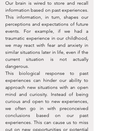
Our brain is wired to store and recall 
information based on past experiences. 
This information, in turn, shapes our 
perceptions and expectations of future 
events. For example, if we had a 
traumatic experience in our childhood, 
we may react with fear and anxiety in 
similar situations later in life, even if the 
current situation is not actually 
dangerous.
This biological response to past 
experiences can hinder our ability to 
approach new situations with an open 
mind and curiosity. Instead of being 
curious and open to new experiences, 
we often go in with preconceived 
conclusions based on our past 
experiences. This can cause us to miss 
out on new opportunities or potential 