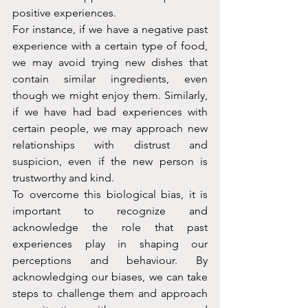
positive experiences.
For instance, if we have a negative past 
experience with a certain type of food, 
we may avoid trying new dishes that 
contain similar ingredients, even 
though we might enjoy them. Similarly, 
if we have had bad experiences with 
certain people, we may approach new 
relationships with distrust and 
suspicion, even if the new person is 
trustworthy and kind.
To overcome this biological bias, it is 
important to recognize and 
acknowledge the role that past 
experiences play in shaping our 
perceptions and behaviour. By 
acknowledging our biases, we can take 
steps to challenge them and approach 