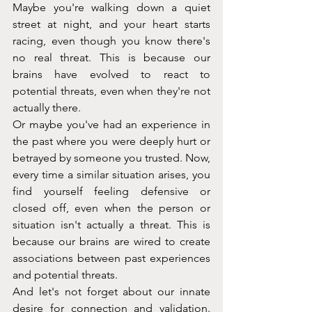
Maybe you're walking down a quiet 
street at night, and your heart starts 
racing, even though you know there's 
no real threat. This is because our 
brains have evolved to react to 
potential threats, even when they're not 
actually there.
Or maybe you've had an experience in 
the past where you were deeply hurt or 
betrayed by someone you trusted. Now, 
every time a similar situation arises, you 
find yourself feeling defensive or 
closed off, even when the person or 
situation isn't actually a threat. This is 
because our brains are wired to create 
associations between past experiences 
and potential threats.
And let's not forget about our innate 
desire for connection and validation. 