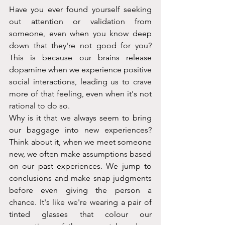
Have you ever found yourself seeking 
out attention or validation from 
someone, even when you know deep 
down that they're not good for you? 
This is because our brains release 
dopamine when we experience positive 
social interactions, leading us to crave 
more of that feeling, even when it's not 
rational to do so.
Why is it that we always seem to bring 
our baggage into new experiences? 
Think about it, when we meet someone 
new, we often make assumptions based 
on our past experiences. We jump to 
conclusions and make snap judgments 
before even giving the person a 
chance. It's like we're wearing a pair of 
tinted glasses that colour our 