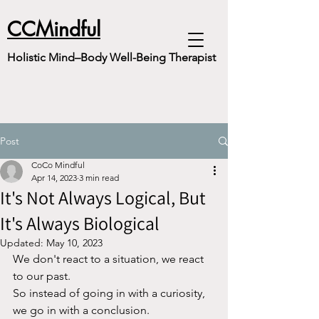
CCMindful
Holistic Mind–Body Well-Being Therapist
Post
CoCo Mindful
Apr 14, 2023
3 min read
It's Not Always Logical, But
It's Always Biological
Updated:
May 10, 2023
We don't react to a situation, we react 
to our past. 
So instead of going in with a curiosity, 
we go in with a conclusion.