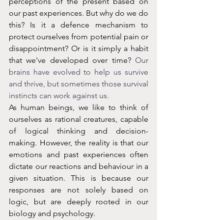
perceptions of the present based on 
our past experiences. But why do we do 
this? Is it a defence mechanism to 
protect ourselves from potential pain or 
disappointment? Or is it simply a habit 
that we've developed over time? 
Our 
brains have evolved to help us survive 
and thrive, but sometimes those survival 
instincts can work against us.
As human beings, we like to think of 
ourselves as rational creatures, capable 
of logical thinking and decision-
making. However, the reality is that our 
emotions and past experiences often 
dictate our reactions and behaviour in a 
given situation. This is because our 
responses are not solely based on 
logic, but are deeply rooted in our 
biology and psychology.