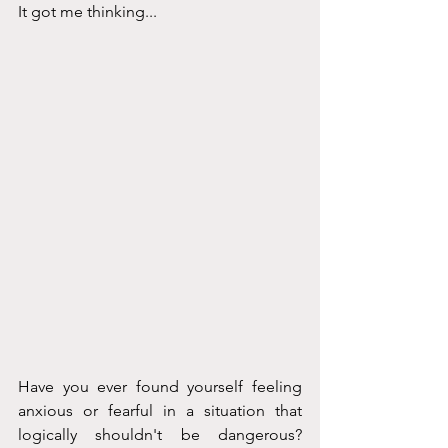
It got me thinking...
Have you ever found yourself feeling 
anxious or fearful in a situation that 
logically shouldn't be dangerous? 