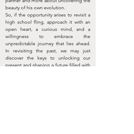
partner and more about uncovering the 
beauty of his own evolution.
So, if the opportunity arises to revisit a 
high school fling, approach it with an 
open heart, a curious mind, and a 
willingness to embrace the 
unpredictable journey that lies ahead. 
In revisiting the past, we may just 
discover the keys to unlocking our 
present and shaping a future filled with 
new possibilities and cherished 
memories.
Because let’s face it, love lessons 
learned in high school might just hold 
the secrets to our hearts today. After all, 
isn’t life just one big, nostalgic high 
school reunion?