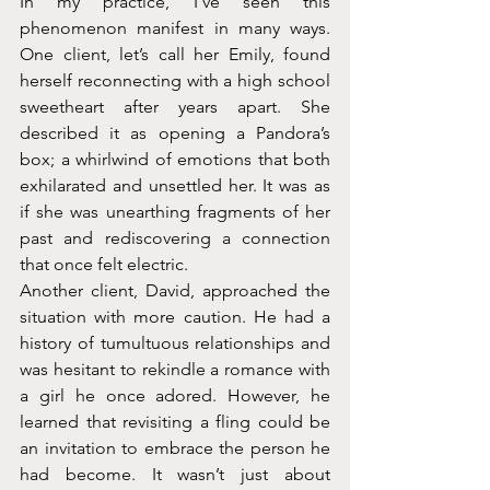
In my practice, I've seen this 
phenomenon manifest in many ways. 
One client, let’s call her Emily, found 
herself reconnecting with a high school 
sweetheart after years apart. She 
described it as opening a Pandora’s 
box; a whirlwind of emotions that both 
exhilarated and unsettled her. It was as 
if she was unearthing fragments of her 
past and rediscovering a connection 
that once felt electric.
Another client, David, approached the 
situation with more caution. He had a 
history of tumultuous relationships and 
was hesitant to rekindle a romance with 
a girl he once adored. However, he 
learned that revisiting a fling could be 
an invitation to embrace the person he 
had become. It wasn’t just about 