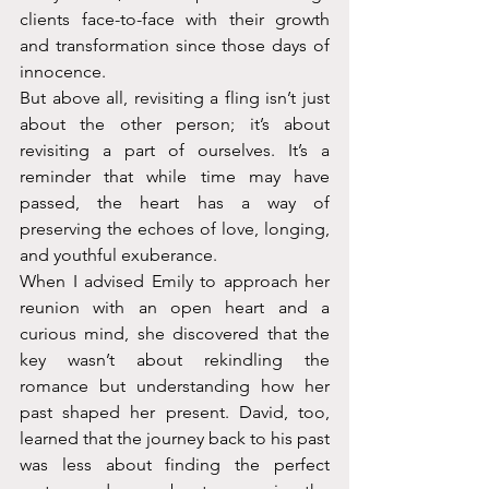
clients face-to-face with their growth 
and transformation since those days of 
innocence.
But above all, revisiting a fling isn’t just 
about the other person; it’s about 
revisiting a part of ourselves. It’s a 
reminder that while time may have 
passed, the heart has a way of 
preserving the echoes of love, longing, 
and youthful exuberance.
When I advised Emily to approach her 
reunion with an open heart and a 
curious mind, she discovered that the 
key wasn’t about rekindling the 
romance but understanding how her 
past shaped her present. David, too, 
learned that the journey back to his past 
was less about finding the perfect 