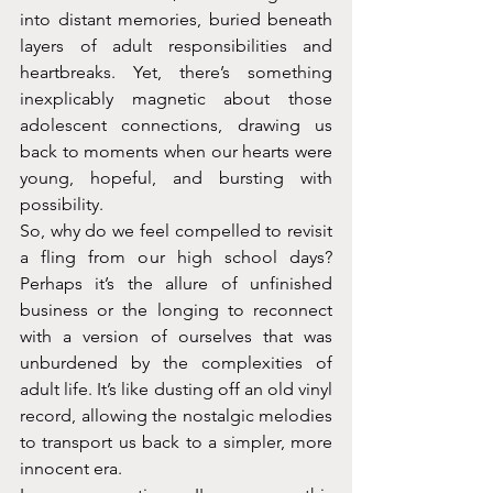
into distant memories, buried beneath 
layers of adult responsibilities and 
heartbreaks. Yet, there’s something 
inexplicably magnetic about those 
adolescent connections, drawing us 
back to moments when our hearts were 
young, hopeful, and bursting with 
possibility.
So, why do we feel compelled to revisit 
a fling from our high school days? 
Perhaps it’s the allure of unfinished 
business or the longing to reconnect 
with a version of ourselves that was 
unburdened by the complexities of 
adult life. It’s like dusting off an old vinyl 
record, allowing the nostalgic melodies 
to transport us back to a simpler, more 
innocent era.