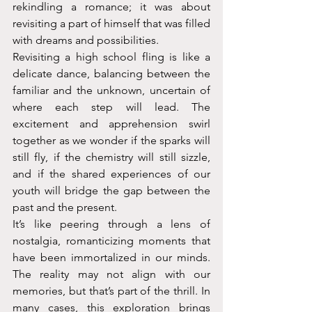
rekindling a romance; it was about 
revisiting a part of himself that was filled 
with dreams and possibilities.
Revisiting a high school fling is like a 
delicate dance, balancing between the 
familiar and the unknown, uncertain of 
where each step will lead. The 
excitement and apprehension swirl 
together as we wonder if the sparks will 
still fly, if the chemistry will still sizzle, 
and if the shared experiences of our 
youth will bridge the gap between the 
past and the present.
It’s like peering through a lens of 
nostalgia, romanticizing moments that 
have been immortalized in our minds. 
The reality may not align with our 
memories, but that’s part of the thrill. In 
many cases, this exploration brings 