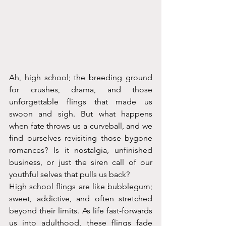
Ah, high school; the breeding ground 
for crushes, drama, and those 
unforgettable flings that made us 
swoon and sigh. But what happens 
when fate throws us a curveball, and we 
find ourselves revisiting those bygone 
romances? Is it nostalgia, unfinished 
business, or just the siren call of our 
youthful selves that pulls us back?
High school flings are like bubblegum; 
sweet, addictive, and often stretched 
beyond their limits. As life fast-forwards 
us into adulthood, these flings fade 