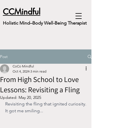
CCMindful
Holistic Mind–Body Well-Being Therapist
Post
CoCo Mindful
Oct 4, 2024
3 min read
From High School to Love
Lessons: Revisiting a Fling
Updated:
May 20, 2025
Revisiting the fling that ignited curiosity.
It got me smiling...